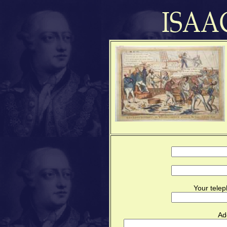
Your telep
Ad