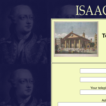
T
Your telep
Ad