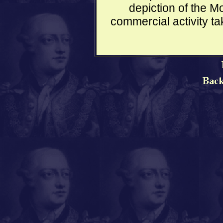
depiction of the Mo
commercial activity ta