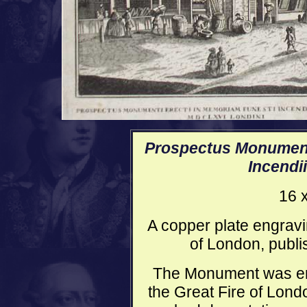
Prospectus Monument
Incendi
16 
A copper plate engravi
of London, publi
The Monument was ere
the Great Fire of Lond