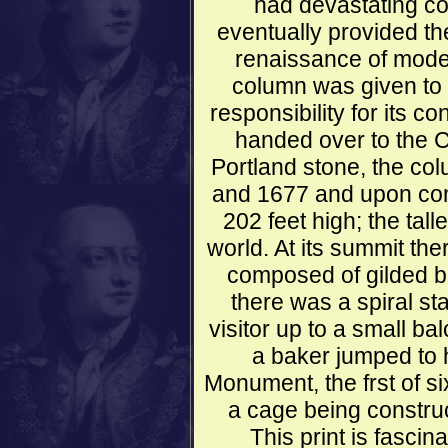
had devastating co
eventually provided the
renaissance of mode
column was given to 
responsibility for its 
handed over to the C
Portland stone, the c
and 1677 and upon com
202 feet high; the tall
world. At its summit th
composed of gilded bro
there was a spiral st
visitor up to a small b
a baker jumped to h
Monument, the frst of si
a cage being construc
This print is fascina