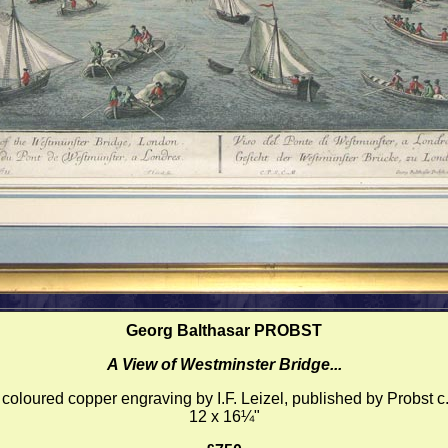
Georg Balthasar PROBST
A View of Westminster Bridge...
coloured copper engraving by I.F. Leizel, published by Probst c
12 x 16¼"