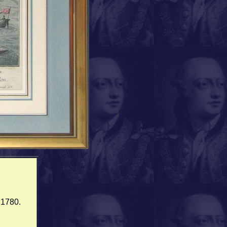
.1780.