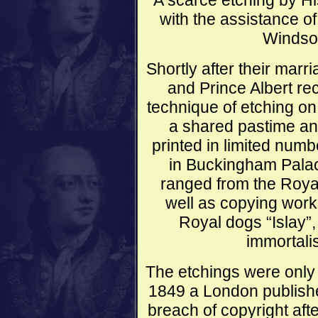
A scarce etching by Hi
with the assistance o
Windsor
Shortly after their mar
and Prince Albert rec
technique of etching on
a shared pastime and
printed in limited numb
in Buckingham Palac
ranged from the Royal
well as copying work
Royal dogs “Islay”
immortali
The etchings were only 
1849 a London publishe
breach of copyright aft