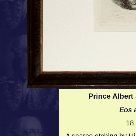
Prince Albert
Eos 
18 