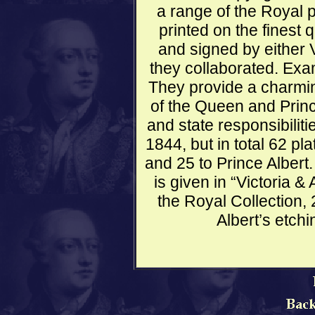
a range of the Royal p
printed on the finest 
and signed by either V
they collaborated. Exa
They provide a charming
of the Queen and Princ
and state responsibilit
1844, but in total 62 pl
and 25 to Prince Albert
is given in “Victoria &
the Royal Collection,
Albert’s etchin