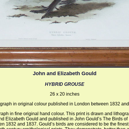
John and Elizabeth Gould
HYBRID GROUSE
26 x 20 inches
ograph in original colour published in London between 1832 an
raph in fine original hand colour. This print is drawn and lithog
nd Elizabeth Gould and published in John Gould’s The Birds of
n 1832 and 1837. Gould’s birds are considered to be the finest