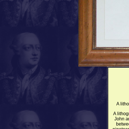
A lith
A lithog
John a
betwee