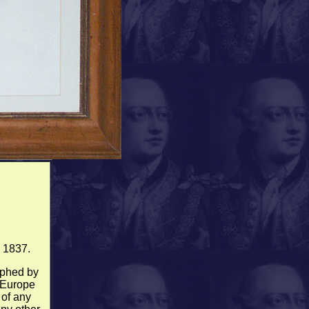
d 1837.
raphed by
 Europe
 of any