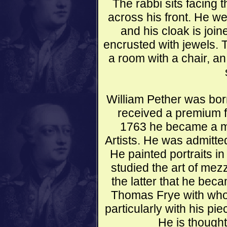
The rabbi sits facing 
across his front. He w
and his cloak is joi
encrusted with jewels. T
a room with a chair, a
William Pether was born
received a premium f
1763 he became a me
Artists. He was admitte
He painted portraits in
studied the art of mez
the latter that he beca
Thomas Frye with who
particularly with his p
He is thought