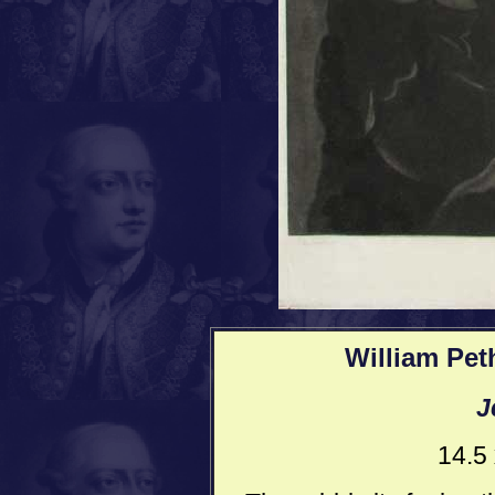
William Pet
J
14.5