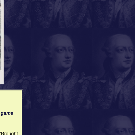
d game
 "Brought