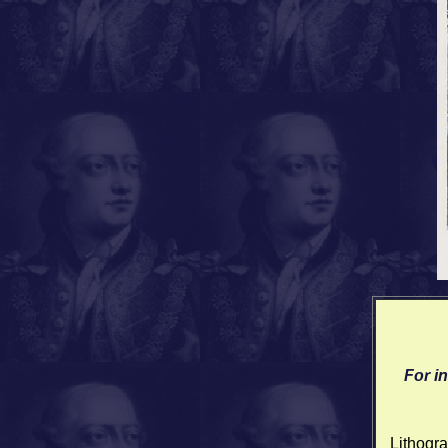
For i
Lithogra