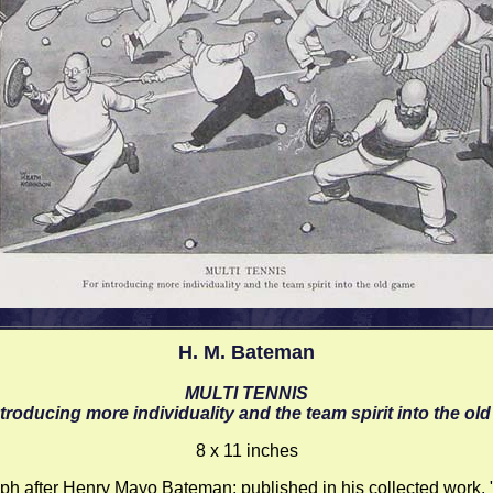
H. M. Bateman
MULTI TENNIS
ntroducing more individuality and the team spirit into the ol
8 x 11 inches
ph after Henry Mayo Bateman; published in his collected work,