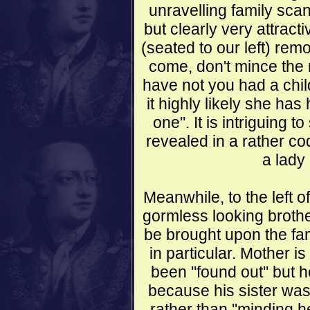
unravelling family scand
but clearly very attracti
(seated to our left) rem
come, don't mince the 
have not you had a chil
it highly likely she has h
one''. It is intriguing 
revealed in a rather c
a lady
Meanwhile, to the left o
gormless looking brothe
be brought upon the fa
in particular. Mother 
been ''found out'' but 
because his sister was
rather than ''minding he