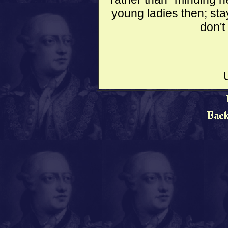
young ladies then; st
don't