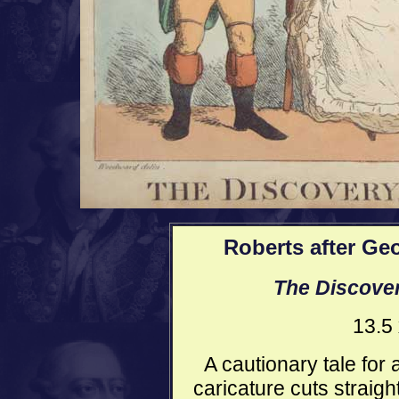
Roberts after G
The Discovery
13.5
A cautionary tale for a
caricature cuts straigh