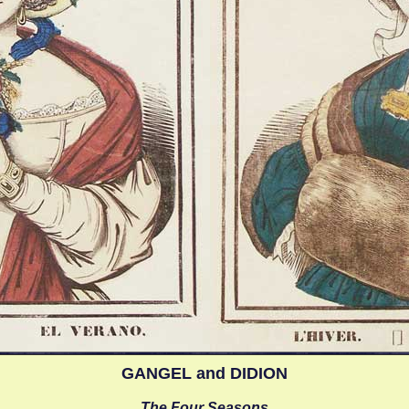
GANGEL and DIDION
The Four Seasons