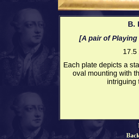
B. 
[A pair of Playing
17.5
Each plate depicts a sta
oval mounting with t
intriguing 