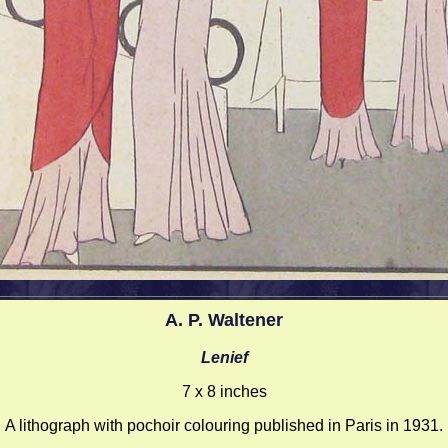
A. P. Waltener
Lenief
7 x 8 inches
A lithograph with pochoir colouring published in Paris in 1931.