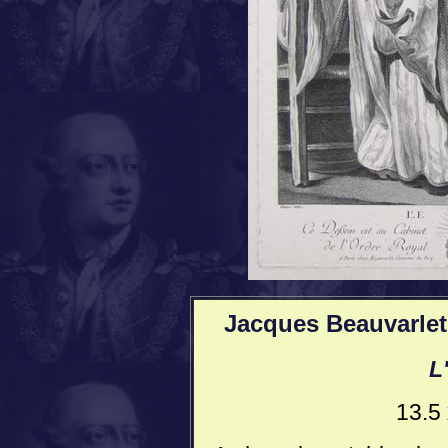
Jacques Beauvarlet
L
13.5