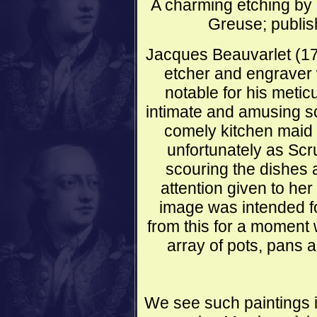
A charming etching by 
Greuse; publis
Jacques Beauvarlet (1
etcher and engraver
notable for his metic
intimate and amusing s
comely kitchen maid 
unfortunately as Scr
scouring the dishes 
attention given to her
image was intended for 
from this for a moment
array of pots, pans 
We see such paintings i