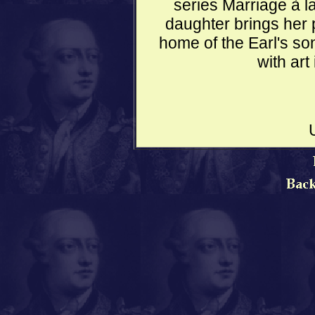
series Marriage à 
daughter brings her p
home of the Earl's s
with art