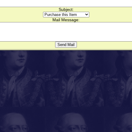
Subject:
Mail Message: