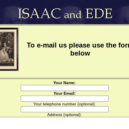
To e-mail us please use the fo
below
Your Name:
Your Email:
Your telephone number (optional):
Address (optional):