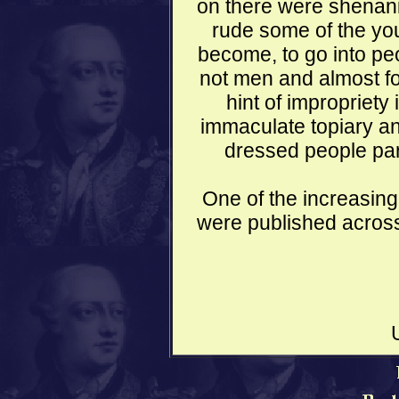
on there were shenani
rude some of the you
become, to go into pe
not men and almost fo
hint of impropriety 
immaculate topiary an
dressed people par
One of the increasing
were published across 