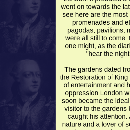
went on towards the lat
see here are the most 
promenades and ela
pagodas, pavilions,
were all still to com
one might, as the di
"hear the night
The gardens dated fr
the Restoration of King
of entertainment and h
oppression London wa
soon became the ideal 
visitor to the gardens b
caught his attention
nature and a lover of 