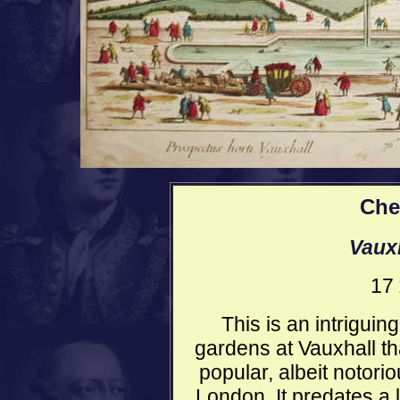
Che
Vaux
17 
This is an intriguin
gardens at Vauxhall t
popular, albeit notori
London. It predates a l