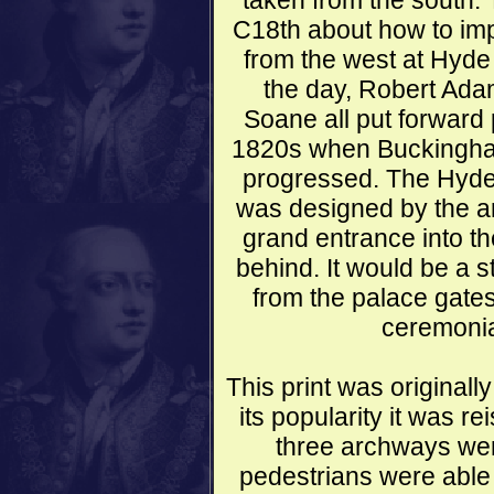
taken from the south. 
C18th about how to im
from the west at Hyde 
the day, Robert Ada
Soane all put forward p
1820s when Buckingham
progressed. The Hyde 
was designed by the ar
grand entrance into t
behind. It would be a s
from the palace gates
ceremonial
This print was original
its popularity it was r
three archways were
pedestrians were able