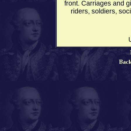
front. Carriages and g
riders, soldiers, soc