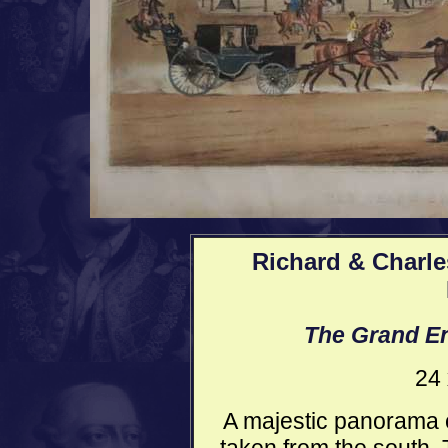
Richard & Charle
The Grand En
24 
A majestic panorama o