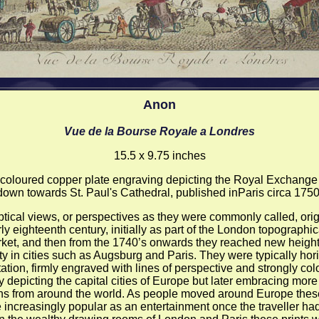
Anon
Vue de la Bourse Royale a Londres
15.5 x 9.75 inches
coloured copper plate engraving depicting the Royal Exchange
down towards St. Paul's Cathedral, published inParis circa 1750
tical views, or perspectives as they were commonly called, orig
ly eighteenth century, initially as part of the London topographic
ket, and then from the 1740’s onwards they reached new height
ty in cities such as Augsburg and Paris. They were typically hori
tation, firmly engraved with lines of perspective and strongly col
lly depicting the capital cities of Europe but later embracing more
ons from around the world. As people moved around Europe thes
increasingly popular as an entertainment once the traveller had