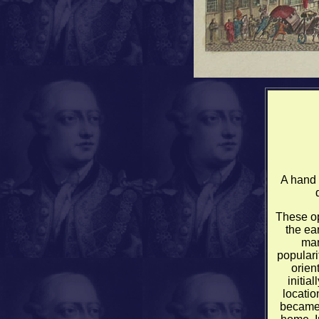
A hand 
These op
the ear
mar
populari
orien
initia
locati
became 