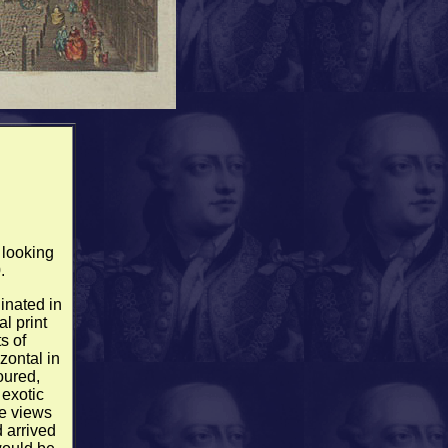
 looking
.
inated in
al print
s of
zontal in
oured,
 exotic
e views
 arrived