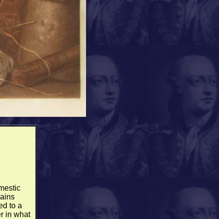
mestic
gains
ed to a
r in what