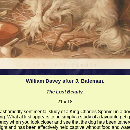
William Davey after J. Bateman.
The Lost Beauty.
21 x 18
ashamedly sentimental study of a King Charles Spaniel in a do
ing. What at first appears to be simply a study of a favourite pet 
ncy when you look closer and see that the dog has been tether
ight and has been effectively held captive without food and wate