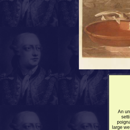
An un
sett
poigna
large we