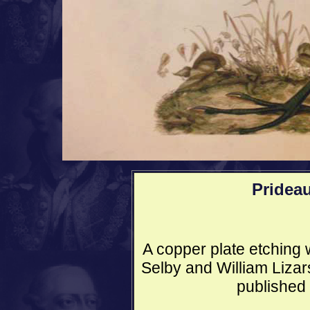
Pridea
A copper plate etching w
Selby and William Lizars
published 