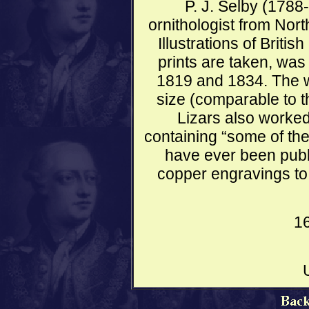
P. J. Selby (1788
ornithologist from No
Illustrations of Briti
prints are taken, wa
1819 and 1834. The wor
size (comparable to 
Lizars also worked
containing “some of the 
have ever been publ
copper engravings to 
1