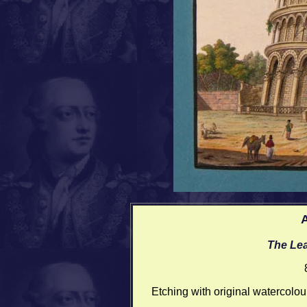
A
The Lea
Etching with original watercolou