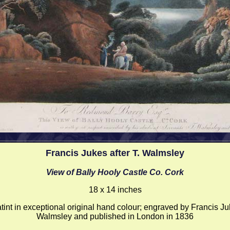
Francis Jukes after T. Walmsley
View of Bally Hooly Castle Co. Cork
18 x 14 inches
int in exceptional original hand colour; engraved by Francis Ju
Walmsley and published in London in 1836