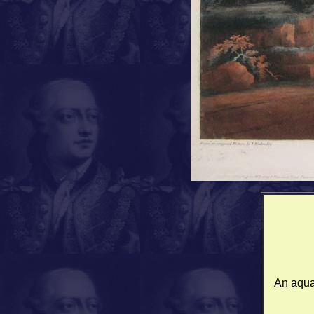
An aquat