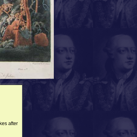
kes after