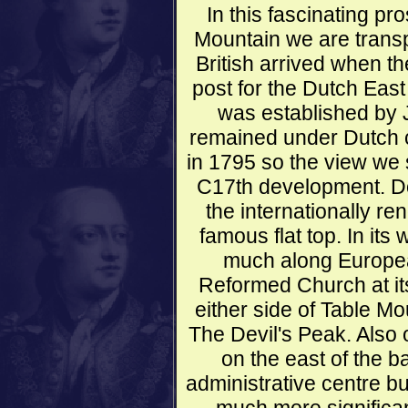
In this fascinating p
Mountain we are transp
British arrived when t
post for the Dutch Eas
was established by 
remained under Dutch co
in 1795 so the view we se
C17th development. Dom
the internationally r
famous flat top. In its
much along Europea
Reformed Church at it
either side of Table M
The Devil's Peak. Also o
on the east of the ba
administrative centre bu