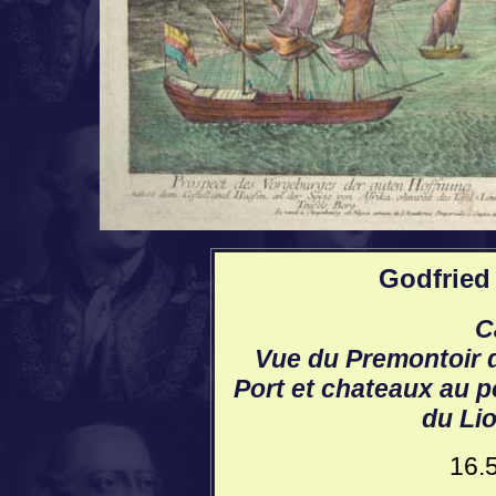
Godfried 
C
Vue du Premontoir 
Port et chateaux au p
du Lio
16.5