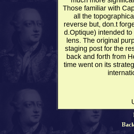
much more significan
Those familiar with Ca
all the topographica
reverse but, don.t forge
d.Optique) intended to
lens. The original pur
staging post for the re
back and forth from Ho
time went on its strateg
internati