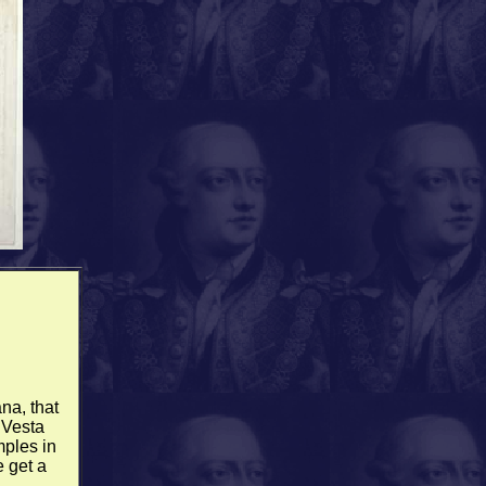
na, that
 Vesta
mples in
 get a