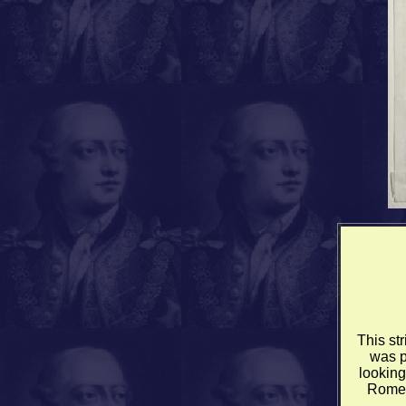
This st
was p
looking
Rome 