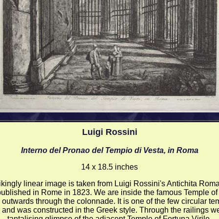
Luigi Rossini
Interno del Pronao del Tempio di Vesta, in Roma
14 x 18.5 inches
rikingly linear image is taken from Luigi Rossini's Antichita Roma
ublished in Rome in 1823. We are inside the famous Temple of
 outwards through the colonnade. It is one of the few circular te
and was constructed in the Greek style. Through the railings we
tantalising glimpse of the adjacent Temple of Fortuna Virile.