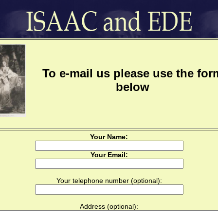
To e-mail us please use the for
below
Your Name:
Your Email:
Your telephone number (optional):
Address (optional):