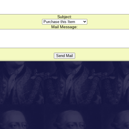
Subject:
Mail Message: