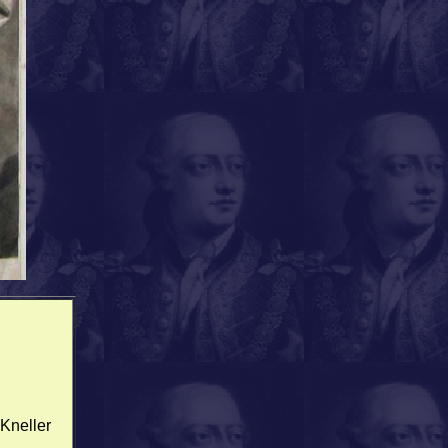
 Kneller