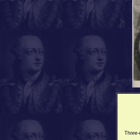
Three-q