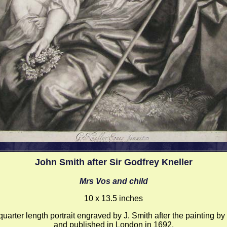
John Smith after Sir Godfrey Kneller
Mrs Vos and child
10 x 13.5 inches
uarter length portrait engraved by J. Smith after the painting by
and published in London in 1692.