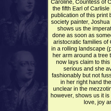
Caroline, Countess of C
the fifth Earl of Carlisl
publication of this print
society painter, Joshua
shows us the imperati
done as soon as someon
aristocratic families o
in a rolling landscape 
her arm around a tree 
now lays claim to this
serious and she avo
fashionably but not fus
in her right hand th
unclear in the mezzotint
however, shows us it is
love, joy 