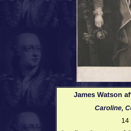
James Watson aft
Caroline, C
14 