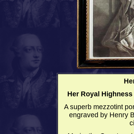
He
Her Royal Highness
A superb mezzotint por
engraved by Henry B
c