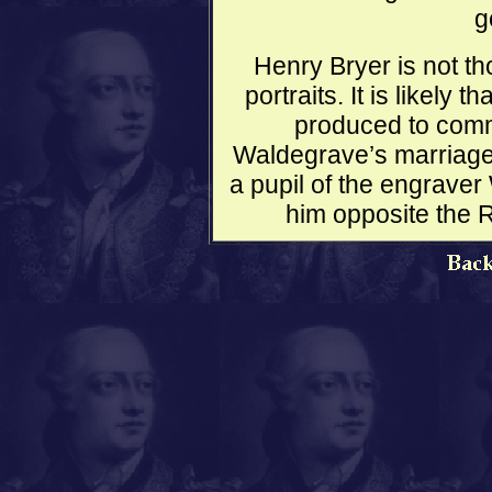
g
Henry Bryer is not t
portraits. It is likely
produced to com
Waldegrave’s marriage 
a pupil of the engrave
him opposite the 