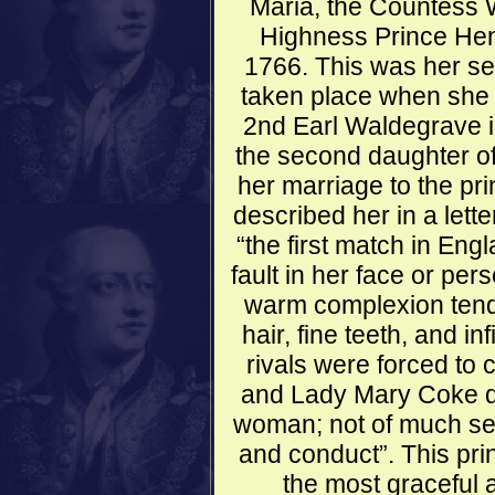
Maria, the Countess 
Highness Prince Henr
1766. This was her se
taken place when she 
2nd Earl Waldegrave i
the second daughter of
her marriage to the pr
described her in a lett
“the first match in En
fault in her face or per
warm complexion tendi
hair, fine teeth, and in
rivals were forced to
and Lady Mary Coke de
woman; not of much sen
and conduct”. This pri
the most graceful 