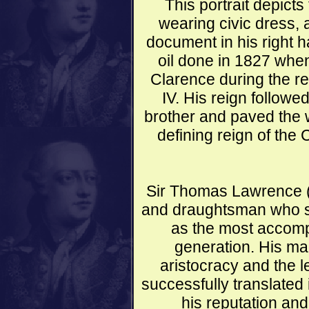
This portrait depicts
wearing civic dress,
document in his right 
oil done in 1827 when
Clarence during the re
IV. His reign followed
brother and paved the 
defining reign of the 
Sir Thomas Lawrence (1
and draughtsman who 
as the most accompl
generation. His magn
aristocracy and the l
successfully translated
his reputation and