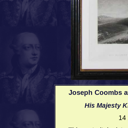
Joseph Coombs af
His Majesty K
14 