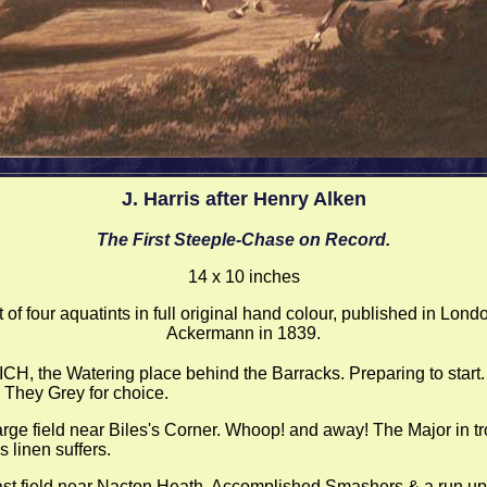
J. Harris after Henry Alken
The First Steeple-Chase on Record.
14 x 10 inches
t of four aquatints in full original hand colour, published in Lond
Ackermann in 1839.
CH, the Watering place behind the Barracks. Preparing to start. 
 They Grey for choice.
arge field near Biles's Corner. Whoop! and away! The Major in tr
 linen suffers.
ast field near Nacton Heath. Accomplished Smashers & a run up