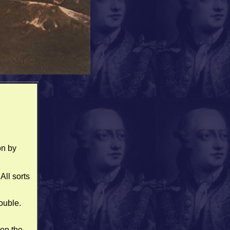
on by
All sorts
ouble.
on the