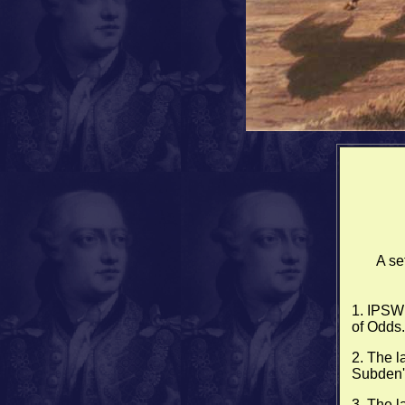
A se
1. IPSWI
of Odds.
2. The l
Subden's
3. The l