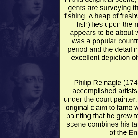
gents are surveying th
fishing. A heap of fres
fish) lies upon the
appears to be about w
was a popular countr
period and the detail i
excellent depiction o
Philip Reinagle (17
accomplished artists
under the court painter
original claim to fame 
painting that he grew to 
scene combines his tale
of the En