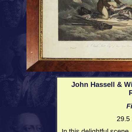
John Hassell & Wil
F
29.5
In this delightful scen