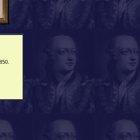
1850.