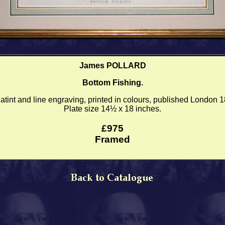
James POLLARD
Bottom Fishing.
tint and line engraving, printed in colours, published London 
Plate size 14½ x 18 inches.
£975
Framed