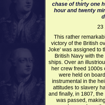
chase of thirty one 
hour and twenty minu
d
23 
This rather remarkab
victory of the British 
Joke' was assigned to t
British Navy with the
ships. Over an illustrio
her crew freed 1000s o
were held on board
instrumental in the he
attitudes to slavery 
and finally, in 1807, the
was passed, making i