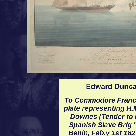
Edward Duncan
To Commodore Francis
plate representing H.
Downes (Tender to H
Spanish Slave Brig "
Benin, Feb.y 1st 182