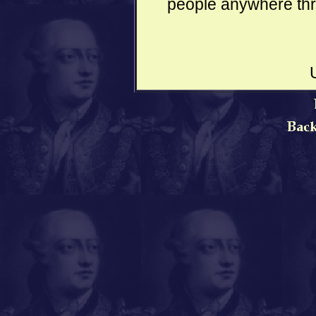
people anywhere thro