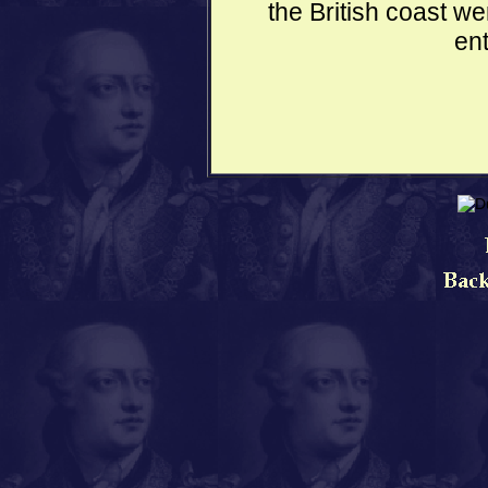
the British coast w
ent