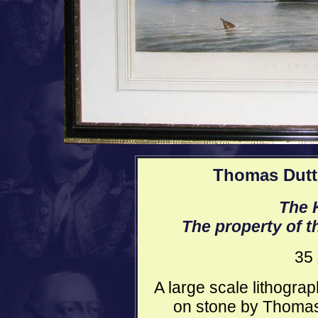
Thomas Dutto
The K
The property of t
35 
A large scale lithograp
on stone by Thomas 