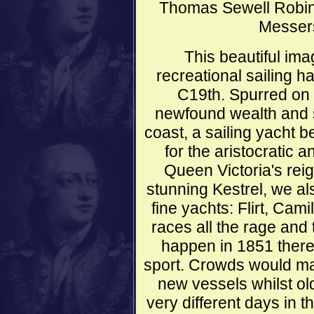
Thomas Sewell Robin
Messers
This beautiful im
recreational sailing 
C19th. Spurred on 
newfound wealth and s
coast, a sailing yacht
for the aristocratic 
Queen Victoria's reig
stunning Kestrel, we al
fine yachts: Flirt, Cam
races all the rage and 
happen in 1851 there
sport. Crowds would mar
new vessels whilst ol
very different days in 