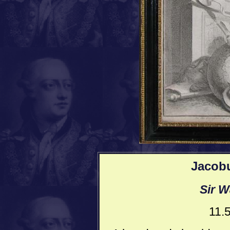
Jacob
Sir W
11.