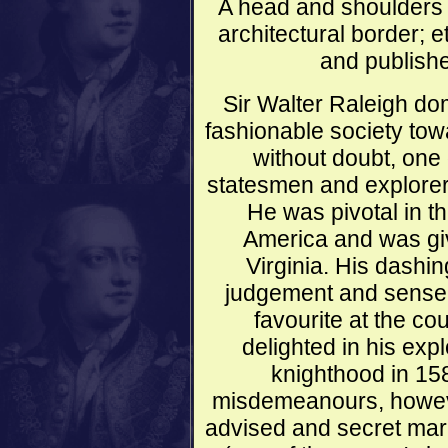
A head and shoulders p
architectural border;
and publishe
Sir Walter Raleigh do
fashionable society tow
without doubt, one
statesmen and explorer
He was pivotal in th
America and was giv
Virginia. His dashin
judgement and sense 
favourite at the co
delighted in his exp
knighthood in 15
misdemeanours, however,
advised and secret mar