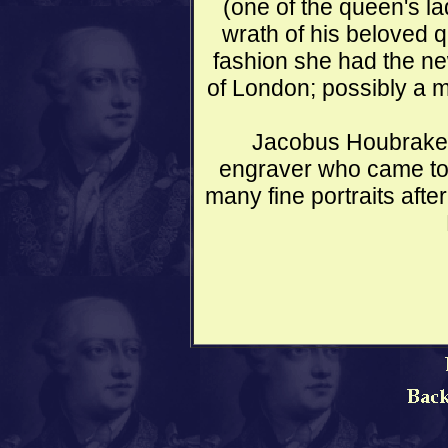
(one of the queen's la
wrath of his beloved 
fashion she had the n
of London; possibly a 
Jacobus Houbrake
engraver who came to
many fine portraits aft