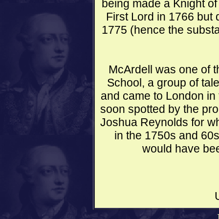
being made a Knight of
First Lord in 1766 but 
1775 (hence the substa
McArdell was one of t
School, a group of tal
and came to London in 
soon spotted by the pro
Joshua Reynolds for w
in the 1750s and 60s.
would have bee