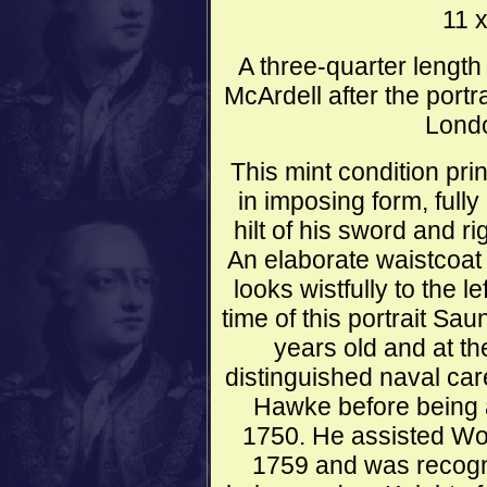
11 
A three-quarter length
McArdell after the port
Londo
This mint condition pr
in imposing form, fully
hilt of his sword and r
An elaborate waistcoat 
looks wistfully to the l
time of this portrait S
years old and at th
distinguished naval ca
Hawke before being 
1750. He assisted Wol
1759 and was recogn