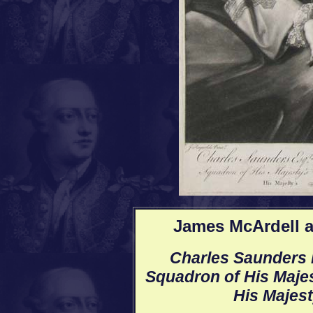
James McArdell a
Charles Saunders E
Squadron of His Majest
His Majest