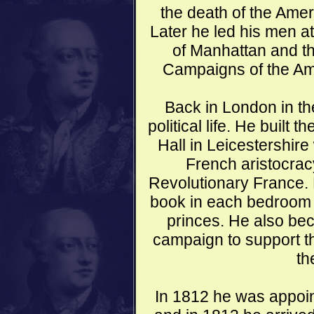
the death of the Ame
Later he led his men at
of Manhattan and th
Campaigns of the Am
Back in London in th
political life. He built
Hall in Leicestershire
French aristocracy
Revolutionary France. 
book in each bedroom a
princes. He also bec
campaign to support th
th
In 1812 he was appoin