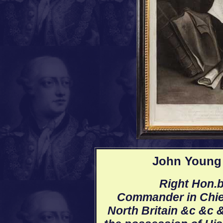
John Young 
Right Hon.b
Commander in Chief
North Britain &c &c &