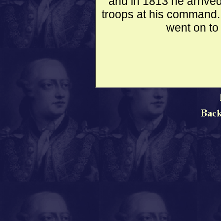
and in 1813 he arrived
troops at his command. 
went on to