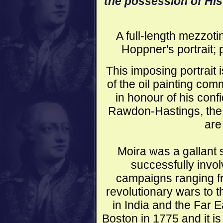
the possession of His
A full-length mezzoti
Hoppner's portrait;
This imposing portrait
of the oil painting co
in honour of his conf
Rawdon-Hastings, the 
are
Moira was a gallant 
successfully invo
campaigns ranging f
revolutionary wars to t
in India and the Far E
Boston in 1775 and it is