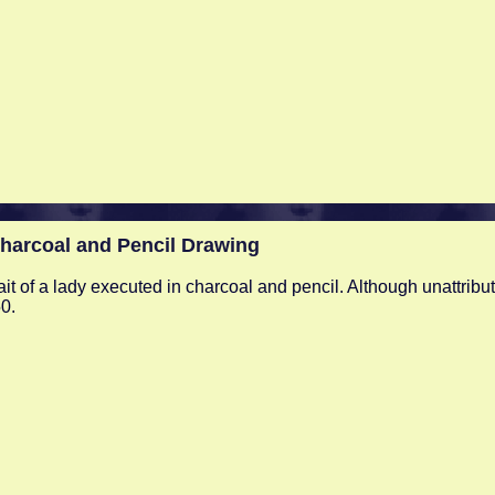
arcoal and Pencil Drawing
ait of a lady executed in charcoal and pencil. Although unattribut
0.