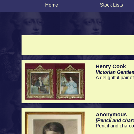
Home
Stock Lists
Henry Cook
Victorian Gentl
A delightful pair 
Anonymous
[Pencil and charc
Pencil and charco