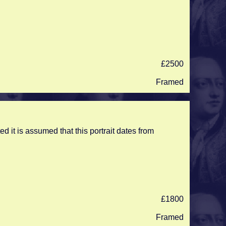
£2500
Framed
ed it is assumed that this portrait dates from
£1800
Framed