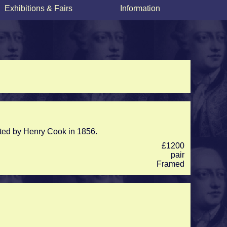
Exhibitions & Fairs
Information
inted by Henry Cook in 1856.
£1200
pair
Framed