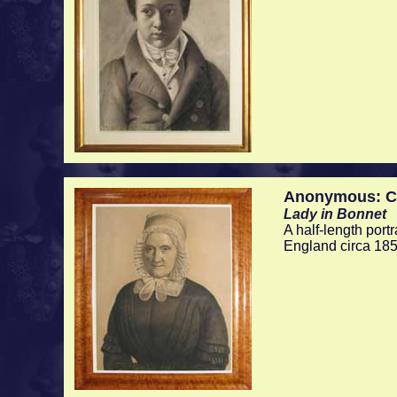
Anonymous: Ch
Lady in Bonnet
A half-length portr
England circa 185