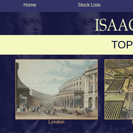
Home
Stock Lists
TOP
London