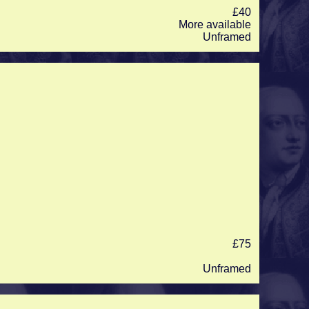
£40
More available
Unframed
£75
Unframed