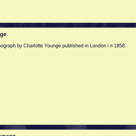
nge
hograph by Charlotte Younge published in London i n 1858.