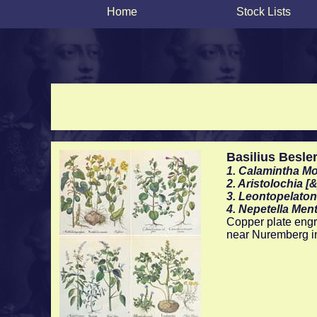
Home
Stock Lists
Basilius Besle
1. Calamintha Mo
2. Aristolochia [
3. Leontopelaton
4. Nepetella Ment
Copper plate engra
near Nuremberg i