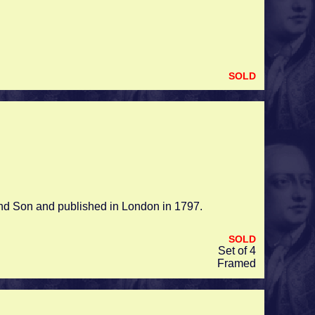
SOLD
and Son and published in London in 1797.
SOLD
Set of 4
Framed