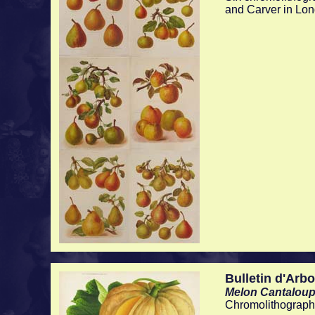
and Carver in Lo
Bulletin d'Arbo
Melon Cantaloup
Chromolithographe