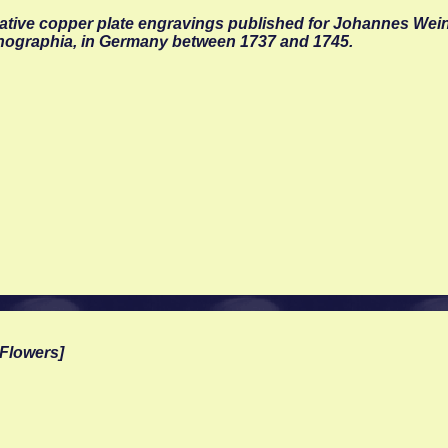
rative copper plate engravings published for Johannes We
nographia, in Germany between 1737 and 1745.
Flowers]