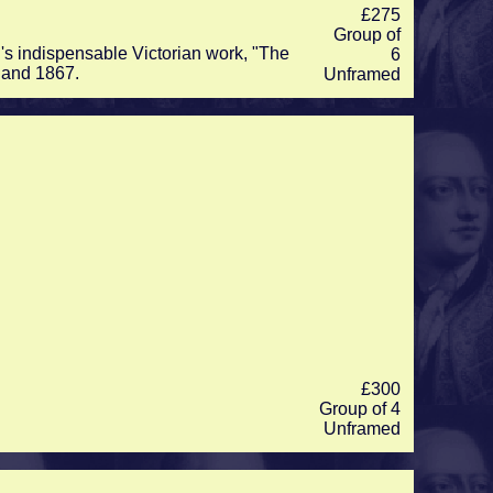
£275
Group of
's indispensable Victorian work, "The
6
 and 1867.
Unframed
£300
Group of 4
Unframed