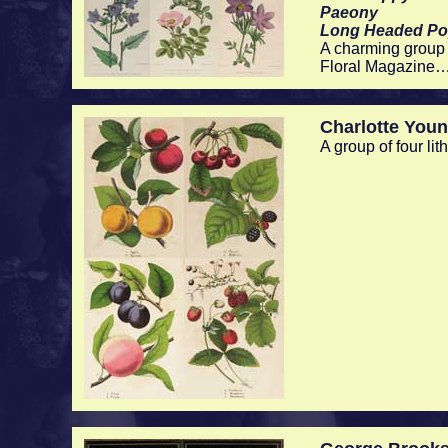
Paeony
Long Headed P
A charming group 
Floral Magazine…
Charlotte You
A group of four li