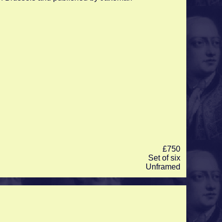
£750
Set of six
Unframed