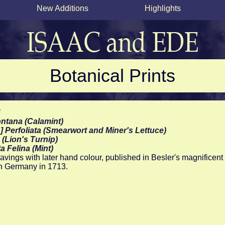
New Additions
Highlights
Botanical Prints
r
ntana (Calamint)
&] Perfoliata (Smearwort and Miner's Lettuce)
 (Lion's Turnip)
a Felina (Mint)
vings with later hand colour, published in Besler's magnificent 
n Germany in 1713.