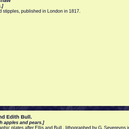
shaw
.]
d stipples, published in London in 1817.
nd Edith Bull.
sh apples and pears.]
aphic plates after Ellis and Bull , lithographed by G. Severeyn