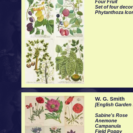
Four Fruit
Set of four deco
Phytanthoza Ico
W. G. Smith
[English Garden 
Sabine's Rose
Anemone
Campanula
Field Poppy