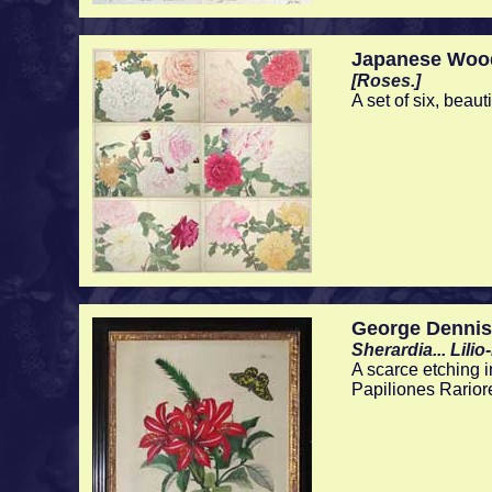
Japanese Woo
[Roses.]
A set of six, beau
George Dennis
Sherardia... Lili
A scarce etching i
Papiliones Rarior