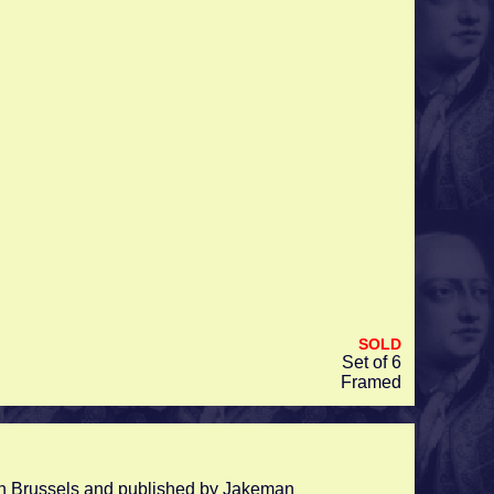
SOLD
Set of 6
Framed
s in Brussels and published by Jakeman