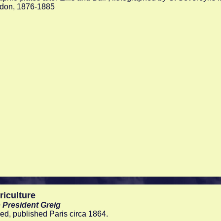
ndon, 1876-1885
riculture
 President Greig
d, published Paris circa 1864.