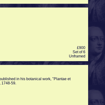
£900
Set of 6
Unframed
ublished in his botanical work, "Plantae et
, 1748-59.