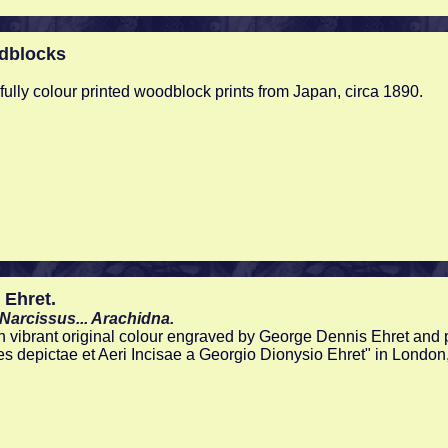
dblocks
tifully colour printed woodblock prints from Japan, circa 1890.
 Ehret.
o-Narcissus... Arachidna.
n vibrant original colour engraved by George Dennis Ehret and p
es depictae et Aeri Incisae a Georgio Dionysio Ehret" in London