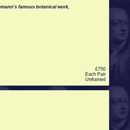
inmann's famous botanical work,
£750
Each Pair
Unframed