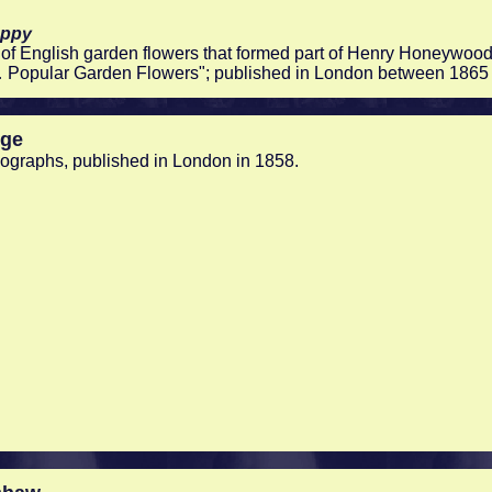
oppy
of English garden flowers that formed part of Henry Honeywood
 Popular Garden Flowers"; published in London between 1865
nge
thographs, published in London in 1858.