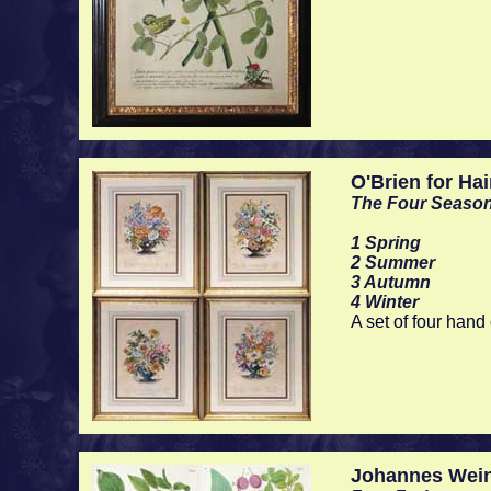
O'Brien for Ha
The Four Seaso
1 Spring
2 Summer
3 Autumn
4 Winter
A set of four han
Johannes Wei