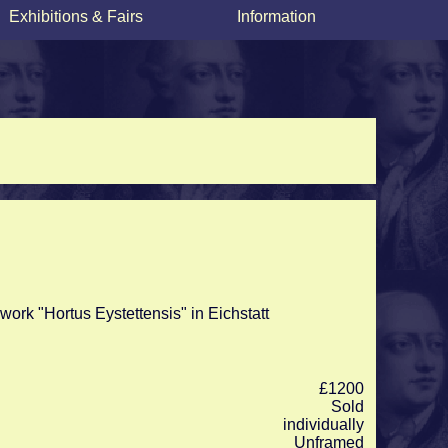
Exhibitions & Fairs
Information
work "Hortus Eystettensis" in Eichstatt
£1200
Sold
individually
Unframed