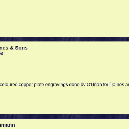
ines & Sons
ns
d coloured copper plate engravings done by O'Brian for Haines 
nmann