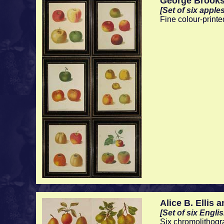
George Brook
[Set of six apples
Fine colour-printe
Alice B. Ellis a
[Set of six Engli
Six chromolithogr