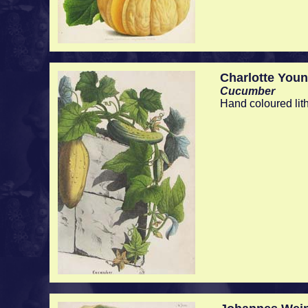
Charlotte You
Cucumber
Hand coloured lit