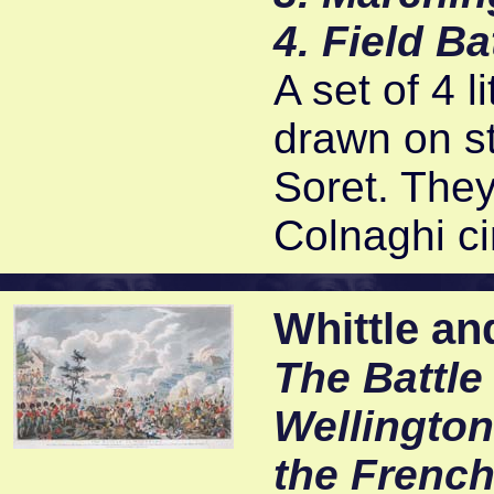
4. Field B
A set of 4 
drawn on s
Soret. The
Colnaghi ci
Whittle an
The Battle
Wellington
the Frenc