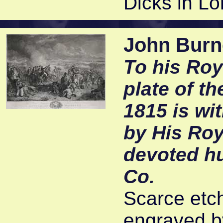
Dicks in Lo
John Burne
To his Roy
plate of t
1815 is wi
by His Roy
devoted h
Co.
Scarce etc
engraved by