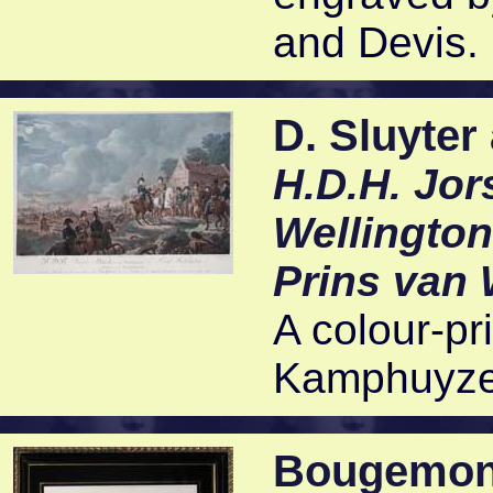
and Devis. 
D. Sluyter
H.D.H. Jor
Wellington
Prins van 
A colour-pr
Kamphuyzen
Bougemon