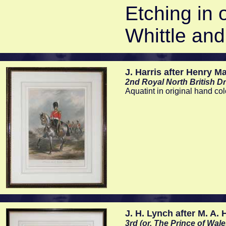
Etching in 
Whittle and
J. Harris after Henry M
2nd Royal North British D
Aquatint in original hand c
J. H. Lynch after M. A.
3rd (or, The Prince of Wa