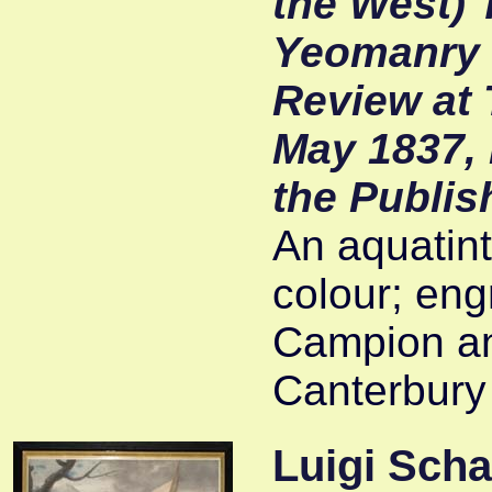
the West) 
Yeomanry C
Review at 
May 1837, 
the Publis
An aquatint 
colour; eng
Campion an
Canterbury
Luigi Scha