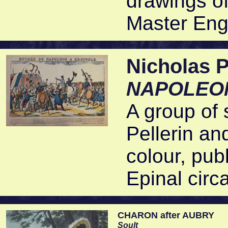
drawings o
Master Eng
Nicholas
NAPOLEON
A group of 
Pellerin an
colour, publ
Epinal circ
CHARON after AUBRY
Soult