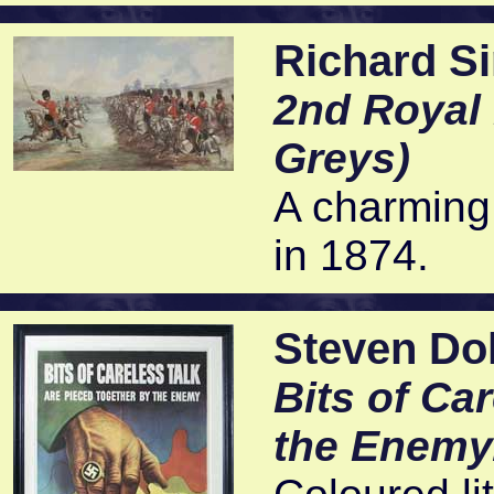
Richard S
2nd Royal 
Greys)
A charming
in 1874.
Steven Do
Bits of Ca
the Enemy