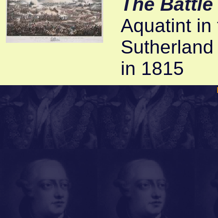
The Battle
Aquatint in 
Sutherland
in 1815