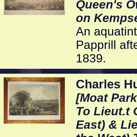
Queen's O
on Kemps
An aquatint
Papprill af
1839.
Charles Hu
[Moat Park
To Lieut.t 
East) & Lie