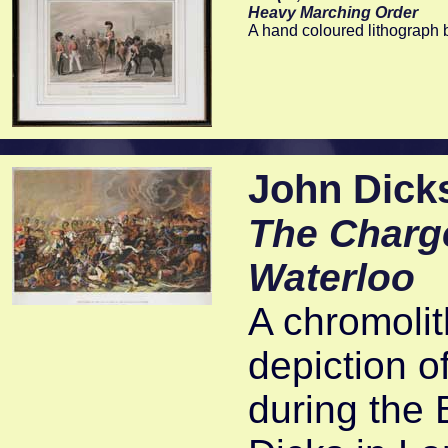
Heavy Marching Order
A hand coloured lithograph 
John Dicks
The Charge
Waterloo
A chromolit
depiction o
during the 