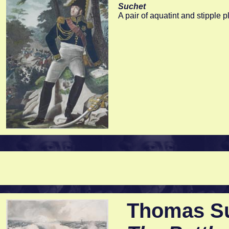
Suchet
A pair of aquatint and stipple 
Thomas Sut