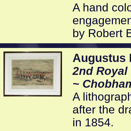
A hand colo
engagement
by Robert 
Augustus B
2nd Royal 
~ Chobha
A lithograp
after the d
in 1854.