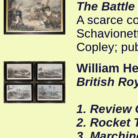
The Battle
A scarce co
Schavionett
Copley; pub
William H
British Roy
1. Review 
2. Rocket 
3. Marchin