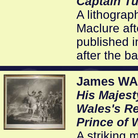
Captain Tu
A lithograph
Maclure aft
published i
after the ba
James WAR
His Majest
Wales's Re
Prince of 
A striking