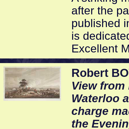
after the p
published i
is dedicat
Excellent M
Robert B
View from 
Waterloo 
charge mad
the Evenin