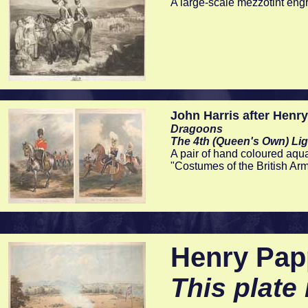
A large-scale mezzotint en
John Harris after Henr
Dragoons
The 4th (Queen's Own) Lig
A pair of hand coloured aqu
"Costumes of the British Ar
Henry Papp
This plate