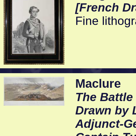
[French D
Fine lithog
Maclure
The Battle
Drawn by L
Adjunct-Ge