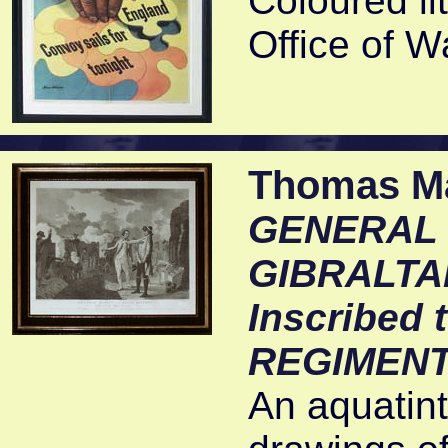
Coloured li
Office of W
Thomas Mal
GENERAL E
GIBRALTAR
Inscribed
REGIMENT
An aquatin