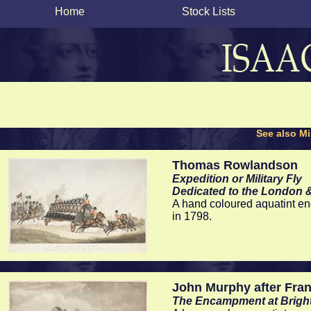
Home
Stock Lists
See also Mil
Thomas Rowlandson
Expedition or Military Fly
Dedicated to the London 
A hand coloured aquatint e
in 1798.
John Murphy after Fran
The Encampment at Brigh